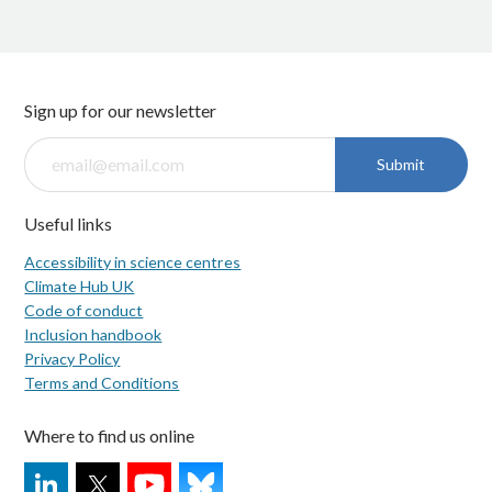
Sign up for our newsletter
Submit
Useful links
Accessibility in science centres
Climate Hub UK
Code of conduct
Inclusion handbook
Privacy Policy
Terms and Conditions
Where to find us online