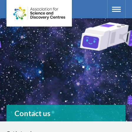
Contact us