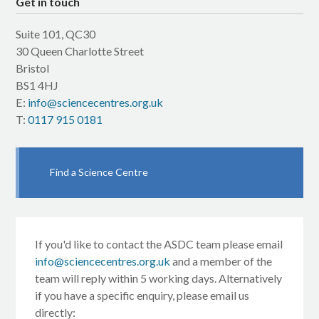
Get in touch
Suite 101, QC30
30 Queen Charlotte Street
Bristol
BS1 4HJ
E:
info@sciencecentres.org.uk
T:
0117 915 0181
Find a Science Centre
If you'd like to contact the ASDC team please email
info@sciencecentres.org.uk
and a member of the
team will reply within 5 working days. Alternatively
if you have a specific enquiry, please email us
directly: