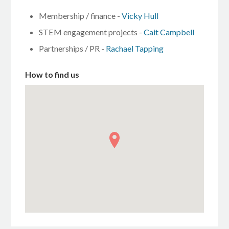
Membership / finance -
Vicky Hull
STEM engagement projects -
Cait Campbell
Partnerships / PR -
Rachael Tapping
How to find us