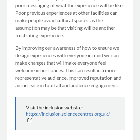
poor messaging of what the experience will be like.
Poor previous experiences at other facilities can
make people avoid cultural spaces, as the
assumption may be that visiting will be another
frustrating experience.
By improving our awareness of how to ensure we
design experiences with everyone in mind we can
make changes that will make everyone feel
welcome in our spaces. This can result in a more
representative audience, improved reputation and
an increase in footfall and audience engagement.
Visit the inclusion website:
https://inclusion.sciencecentres.org.uk/