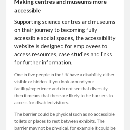
Making centres and museums more
accessible
Supporting science centres and museums
on their journey to becoming fully
accessible social spaces, the accessibility
website is designed for employees to
access resources, case studies and links
for further information.
One in five people in the UK have a disability, either
visible or hidden. If you look around your
facility/experience and do not see that diversity
then it means that there are likely to be barriers to
access for disabled visitors.
The barrier could be physical such as no accessible
toilets or places to rest between exhibits. The
barrier may not be physical, for example it could be