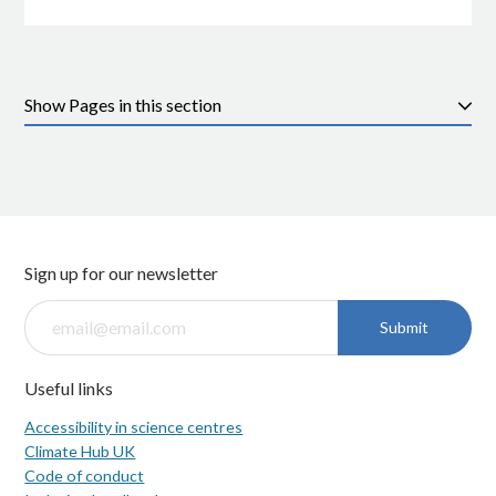
Pages in this section
Sign up for our newsletter
Submit
Useful links
Accessibility in science centres
Climate Hub UK
Code of conduct