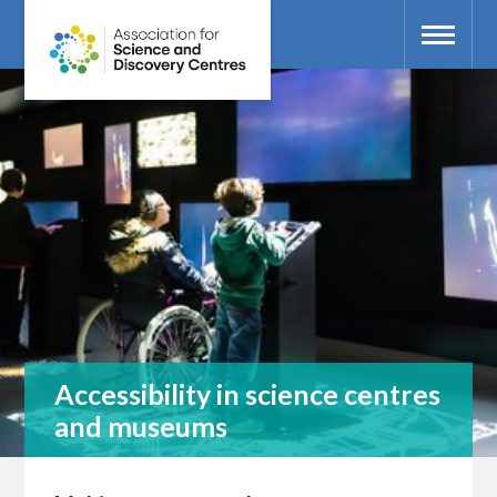
Accessibility in science centres
and museums