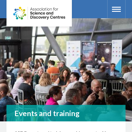
Events and training