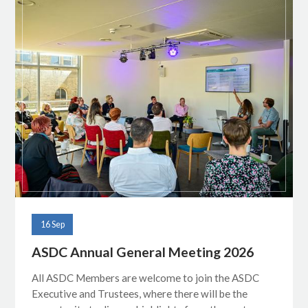
16 Sep
ASDC Annual General Meeting 2026
All ASDC Members are welcome to join the ASDC
Executive and Trustees, where there will be the