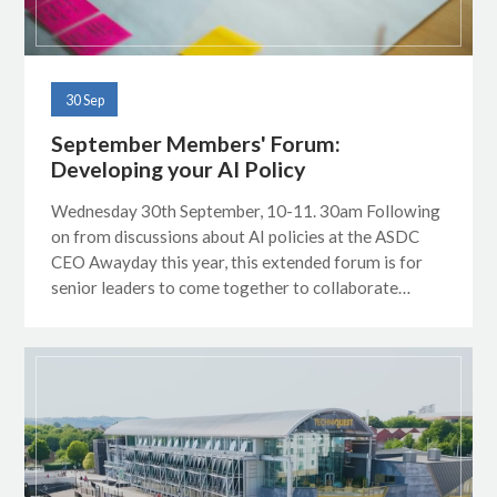
30 Sep
September Members' Forum:
Developing your AI Policy
Wednesday 30th September, 10-11. 30am Following
on from discussions about AI policies at the ASDC
CEO Awayday this year, this extended forum is for
senior leaders to come together to collaborate…