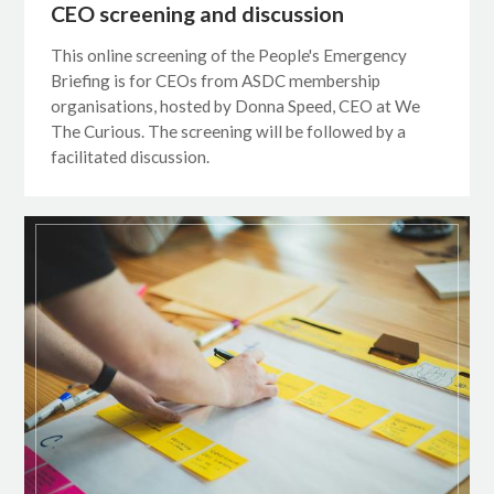
CEO screening and discussion
This online screening of the People's Emergency
Briefing is for CEOs from ASDC membership
organisations, hosted by Donna Speed, CEO at We
The Curious. The screening will be followed by a
facilitated discussion.