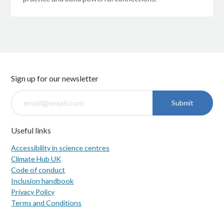
Sign up for our newsletter
Submit
Useful links
Accessibility in science centres
Climate Hub UK
Code of conduct
Inclusion handbook
Privacy Policy
Terms and Conditions