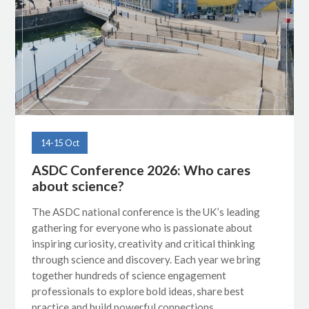
14-15 Oct
ASDC Conference 2026: Who cares
about science?
The ASDC national conference is the UK’s leading
gathering for everyone who is passionate about
inspiring curiosity, creativity and critical thinking
through science and discovery. Each year we bring
together hundreds of science engagement
professionals to explore bold ideas, share best
practice and build powerful connections.