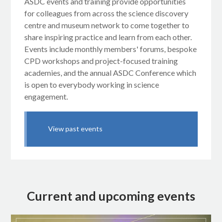
ASDC events and training provide opportunities
for colleagues from across the science discovery
centre and museum network to come together to
share inspiring practice and learn from each other.
Events include monthly members' forums, bespoke
CPD workshops and project-focused training
academies, and the annual ASDC Conference which
is open to everybody working in science
engagement.
View past events
Current and upcoming events