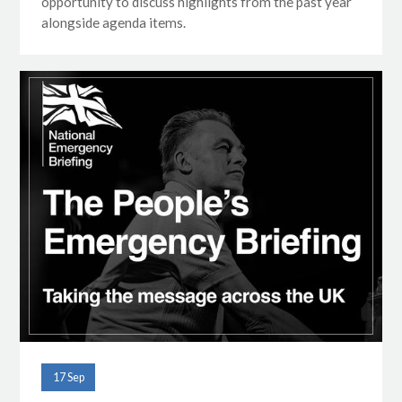
opportunity to discuss highlights from the past year
alongside agenda items.
17 Sep