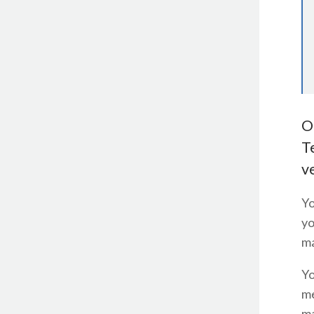
O
T
v
Yo
yo
ma
Yo
me
ma