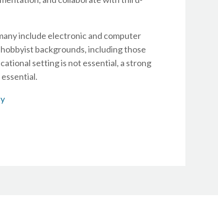
 many include electronic and computer
 hobbyist backgrounds, including those
ational setting is not essential, a strong
essential.
ly