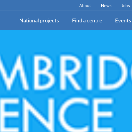
About
News
Jobs
National projects
Find a centre
Events 