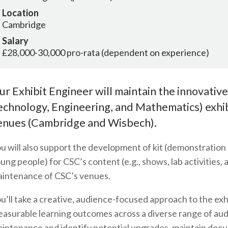
Location
Cambridge
Salary
£28,000-30,000 pro-rata (dependent on experience)
ur Exhibit Engineer will maintain the innovativ
echnology, Engineering, and Mathematics) exhibi
enues (Cambridge and Wisbech).
u will also support the development of kit (demonstratio
ung people) for CSC’s content (e.g., shows, lab activities
intenance of CSC’s venues.
u’ll take a creative, audience-focused approach to the exh
asurable learning outcomes across a diverse range of audi
intenance and identify potential upgrades, maintain docu