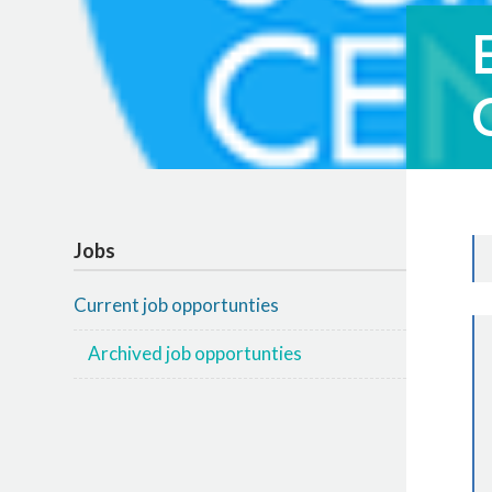
Jobs
Current job opportunties
Archived job opportunties