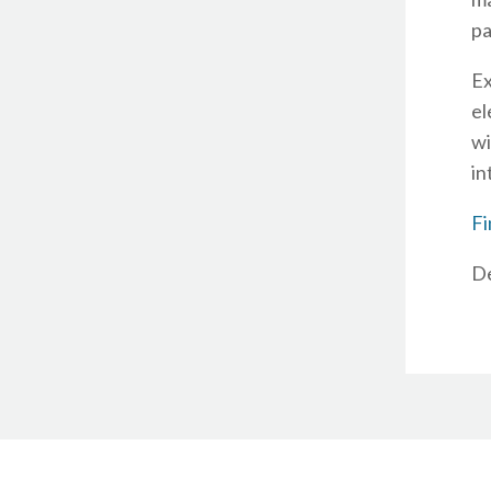
pa
Ex
el
wi
in
Fi
De