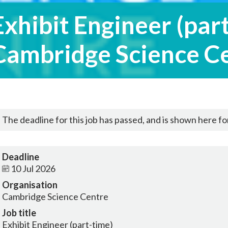
Exhibit Engineer (part
Cambridge Science C
The deadline for this job has passed, and is shown here for
Deadline
10 Jul 2026
Organisation
Cambridge Science Centre
Job title
Exhibit Engineer (part-time)