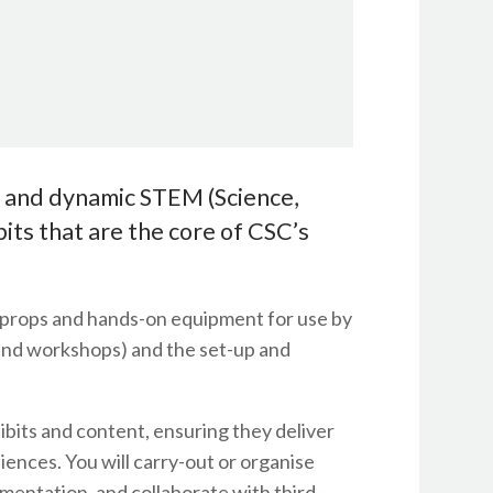
e and dynamic STEM (Science,
ts that are the core of CSC’s
n props and hands-on equipment for use by
, and workshops) and the set-up and
ibits and content, ensuring they deliver
ences. You will carry-out or organise
mentation, and collaborate with third-