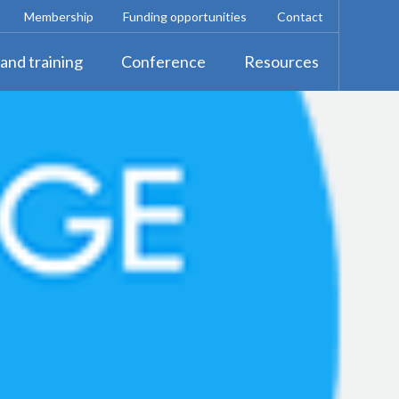
Membership
Funding opportunities
Contact
and training
Conference
Resources