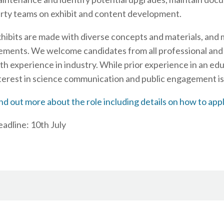
rty teams on exhibit and content development.
hibits are made with diverse concepts and materials, and
ements. We welcome candidates from all professional and
th experience in industry. While prior experience in an educ
terest in science communication and public engagement is 
nd out more about the role including details on how to app
adline: 10th July