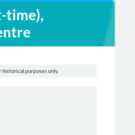
-time),
entre
 historical purposes only.