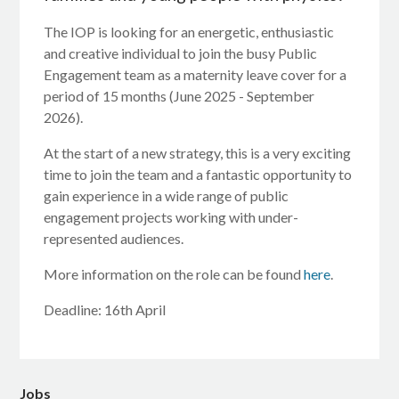
The IOP is looking for an energetic, enthusiastic
and creative individual to join the busy Public
Engagement team as a maternity leave cover for a
period of 15 months (June 2025 - September
2026).
At the start of a new strategy, this is a very exciting
time to join the team and a fantastic opportunity to
gain experience in a wide range of public
engagement projects working with under-
represented audiences.
More information on the role can be found
here
.
Deadline: 16th April
Jobs