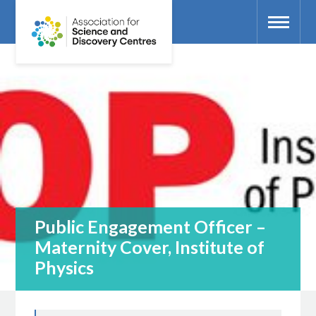
Public Engagement Officer –
Maternity Cover, Institute of
Physics