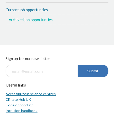
Current job opportunties
Archived job opportunties
Sign up for our newsletter
Submit
Useful links
Accessibility in science centres
Climate Hub UK
Code of conduct
Inclusion handbook