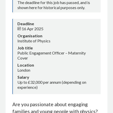
The deadline for this job has passed, and is
shown here for historical purposes only.
Deadline
16 Apr 2025
Organisation
Institute of Physics
Job title
Public Engagement Officer – Maternity
Cover
Location
London
Salary
Up to £32,000 per annum (depending on
experience)
Are you passionate about engaging
families and young people with physics?