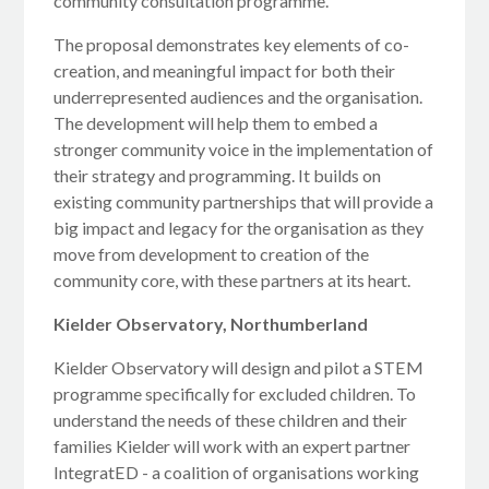
community consultation programme.
The proposal demonstrates key elements of co-
creation, and meaningful impact for both their
underrepresented audiences and the organisation.
The development will help them to embed a
stronger community voice in the implementation of
their strategy and programming. It builds on
existing community partnerships that will provide a
big impact and legacy for the organisation as they
move from development to creation of the
community core, with these partners at its heart.
Kielder Observatory, Northumberland
Kielder Observatory will design and pilot a STEM
programme specifically for excluded children. To
understand the needs of these children and their
families Kielder will work with an expert partner
IntegratED - a coalition of organisations working