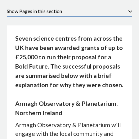
Pages in this section
Seven science centres from across the
UK have been awarded grants of up to
£25,000 to run their proposal for a
Bold Future. The successful proposals
are summarised below with a brief
explanation for why they were chosen.
Armagh Observatory & Planetarium,
Northern Ireland
Armagh Observatory & Planetarium will
engage with the local community and