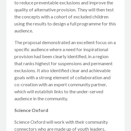
to reduce preventable exclusions and improve the
quality of alternative provision. They will then test
the concepts with a cohort of excluded children
using the results to design a full programme for this
audience.
The proposal demonstrated an excellent focus on a
specific audience where a need for inspirational
provision had been clearly identified, in a region
that ranks highest for suspensions and permanent
exclusions. It also identified clear and achievable
goals with a strong element of collaboration and
co-creation with an expert community partner,
which will establish links to the under-served
audience in the community.
Science Oxford
Science Oxford will work with their community
connectors who are made up of youth leaders,