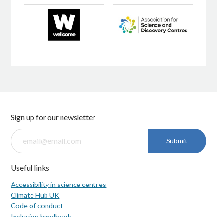
Sign up for our newsletter
Submit
Useful links
Accessibility in science centres
Climate Hub UK
Code of conduct
Inclusion handbook