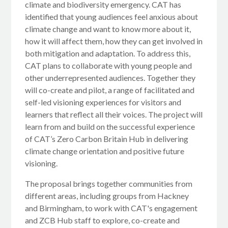
climate and biodiversity emergency. CAT has
identified that young audiences feel anxious about
climate change and want to know more about it,
how it will affect them, how they can get involved in
both mitigation and adaptation. To address this,
CAT plans to collaborate with young people and
other underrepresented audiences. Together they
will co-create and pilot, a range of facilitated and
self-led visioning experiences for visitors and
learners that reflect all their voices. The project will
learn from and build on the successful experience
of CAT’s Zero Carbon Britain Hub in delivering
climate change orientation and positive future
visioning.
The proposal brings together communities from
different areas, including groups from Hackney
and Birmingham, to work with CAT's engagement
and ZCB Hub staff to explore, co-create and