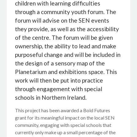
children with learning difficulties
through a community youth forum. The
forum will advise on the SEN events
they provide, as well as the accessibility
of the centre. The forum will be given
ownership, the ability to lead and make
purposeful change and will be included in
the design of a sensory map of the
Planetarium and exhibitions space. This
work will then be put into practice
through engagement with special
schools in Northern Ireland.
This project has been awarded a Bold Futures
grant for its meaningful impact on the local SEN
community, engaging with special schools that
currently only make up a small percentage of the