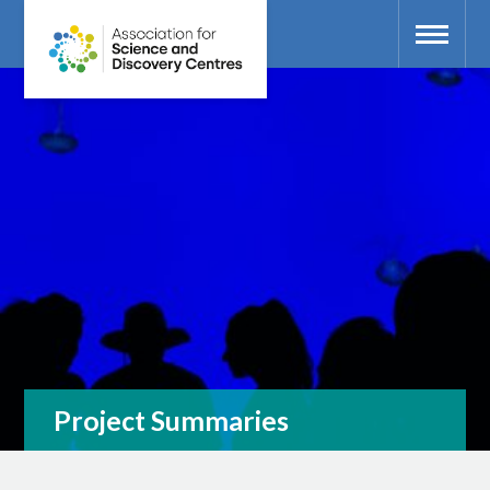
Project Summaries