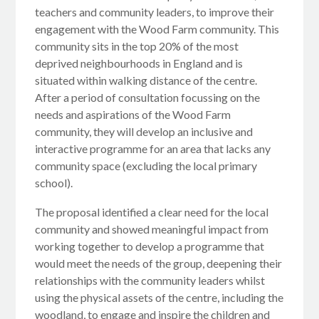
teachers and community leaders, to improve their
engagement with the Wood Farm community. This
community sits in the top 20% of the most
deprived neighbourhoods in England and is
situated within walking distance of the centre.
After a period of consultation focussing on the
needs and aspirations of the Wood Farm
community, they will develop an inclusive and
interactive programme for an area that lacks any
community space (excluding the local primary
school).
The proposal identified a clear need for the local
community and showed meaningful impact from
working together to develop a programme that
would meet the needs of the group, deepening their
relationships with the community leaders whilst
using the physical assets of the centre, including the
woodland, to engage and inspire the children and