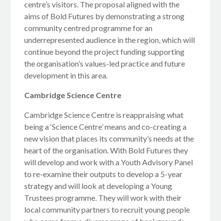
centre’s visitors. The proposal aligned with the
aims of Bold Futures by demonstrating a strong
community centred programme for an
underrepresented audience in the region, which will
continue beyond the project funding supporting
the organisation’s values-led practice and future
development in this area.
Cambridge Science Centre
Cambridge Science Centre is reappraising what
being a ‘Science Centre’ means and co-creating a
new vision that places its community’s needs at the
heart of the organisation. With Bold Futures they
will develop and work with a Youth Advisory Panel
to re-examine their outputs to develop a 5-year
strategy and will look at developing a Young
Trustees programme. They will work with their
local community partners to recruit young people