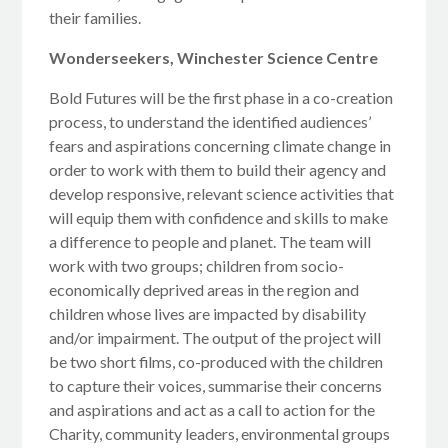
their families.
Wonderseekers, Winchester Science Centre
Bold Futures will be the first phase in a co-creation
process, to understand the identified audiences’
fears and aspirations concerning climate change in
order to work with them to build their agency and
develop responsive, relevant science activities that
will equip them with confidence and skills to make
a difference to people and planet. The team will
work with two groups; children from socio-
economically deprived areas in the region and
children whose lives are impacted by disability
and/or impairment. The output of the project will
be two short films, co-produced with the children
to capture their voices, summarise their concerns
and aspirations and act as a call to action for the
Charity, community leaders, environmental groups