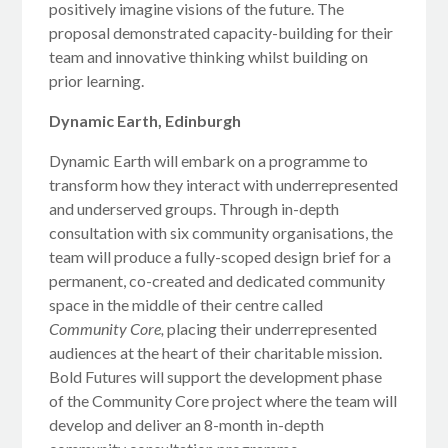
positively imagine visions of the future. The
proposal demonstrated capacity-building for their
team and innovative thinking whilst building on
prior learning.
Dynamic Earth, Edinburgh
Dynamic Earth will embark on a programme to
transform how they interact with underrepresented
and underserved groups. Through in-depth
consultation with six community organisations, the
team will produce a fully-scoped design brief for a
permanent, co-created and dedicated community
space in the middle of their centre called
Community Core,
placing their underrepresented
audiences at the heart of their charitable mission.
Bold Futures will support the development phase
of the Community Core project where the team will
develop and deliver an 8-month in-depth