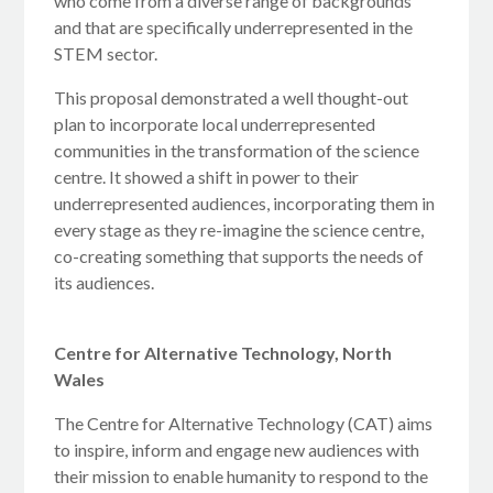
who come from a diverse range of backgrounds
and that are specifically underrepresented in the
STEM sector.
This proposal demonstrated a well thought-out
plan to incorporate local underrepresented
communities in the transformation of the science
centre. It showed a shift in power to their
underrepresented audiences, incorporating them in
every stage as they re-imagine the science centre,
co-creating something that supports the needs of
its audiences.
Centre for Alternative Technology, North
Wales
The Centre for Alternative Technology (CAT) aims
to inspire, inform and engage new audiences with
their mission to enable humanity to respond to the