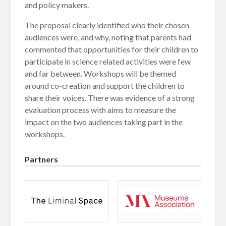
and policy makers.
The proposal clearly identified who their chosen
audiences were, and why, noting that parents had
commented that opportunities for their children to
participate in science related activities were few
and far between. Workshops will be themed
around co-creation and support the children to
share their voices. There was evidence of a strong
evaluation process with aims to measure the
impact on the two audiences taking part in the
workshops.
Partners