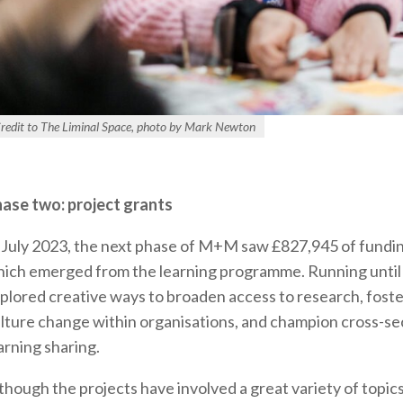
redit to The Liminal Space, photo by Mark Newton
ase two: project grants
 July 2023, the next phase of M+M saw £827,945 of fundi
ich emerged from the learning programme. Running until 
plored creative ways to broaden access to research, foster
lture change within organisations, and champion cross-s
arning sharing.
though the projects have involved a great variety of topics