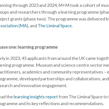
nning through 2023 and 2024, M+M took a cohort of mus
oups and researchers through a learning programme (phas
oject grants (phase two). The programme was delivered b
sociation (MA)
, and
The Liminal Space
.
ase one: learning programme
rly in 2023, 45 applicants from around the UK came toget
arning programme. Museum and science centre sector me
actitioners, academics and community representatives – e
ogramme, developed partnerships and collaborations, and
search and innovation engagement.
ead the
learning insights report
from The Liminal Space to 
ogramme and its key reflections and recommendations.