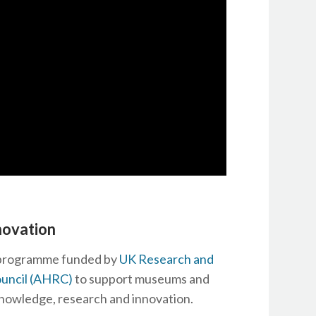
novation
s programme funded by
UK Research and
ouncil (AHRC)
to support museums and
nowledge, research and innovation.