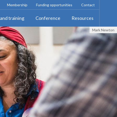
Membership
Funding opportunities
Contact
and training
Conference
Resources
Mark Newton