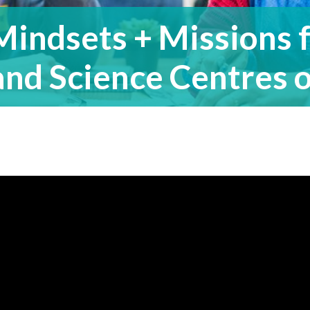
Mindsets + Missions
and Science Centres o