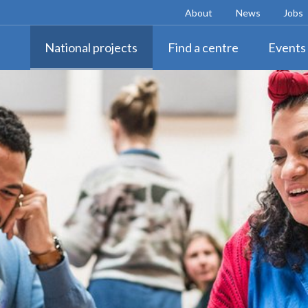
About
News
Jobs
National projects
Find a centre
Events 