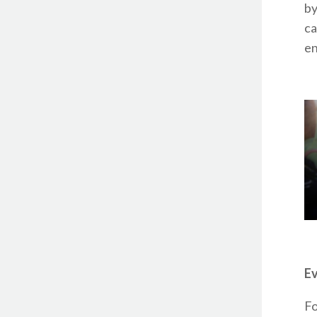
by
ca
en
Ev
Fo