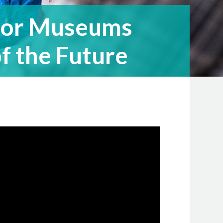
 for Museums
f the Future