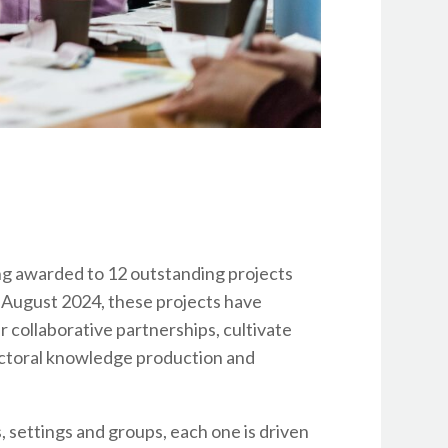
ng awarded to 12 outstanding projects
August 2024, these projects have
 collaborative partnerships, cultivate
ectoral knowledge production and
, settings and groups, each one is driven