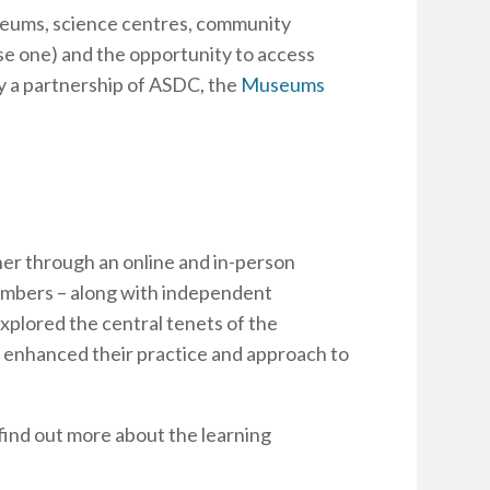
eums, science centres, community
e one) and the opportunity to access
y a partnership of ASDC, the
Museums
her through an online and in-person
mbers – along with independent
xplored the central tenets of the
 enhanced their practice and approach to
find out more about the learning