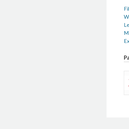
Fi
Wr
Le
M+
Ex
Pa