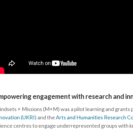
mpowering engagement with research and in
ndsets + Missions (M+M) was a pilot learning and grant
novation (UKRI)
and the
Arts and Humanities Research C
ience centres to engage underrepresented groups with k