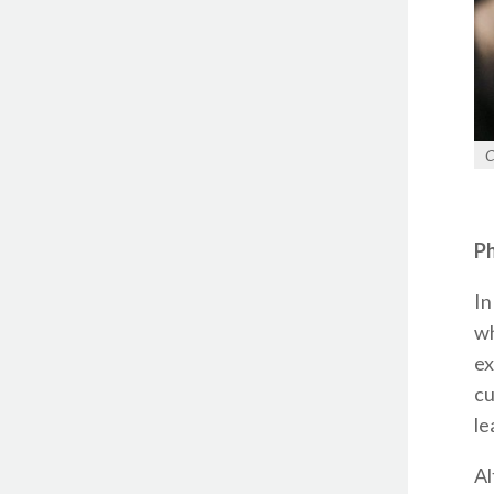
C
Ph
In
wh
ex
cu
le
Al