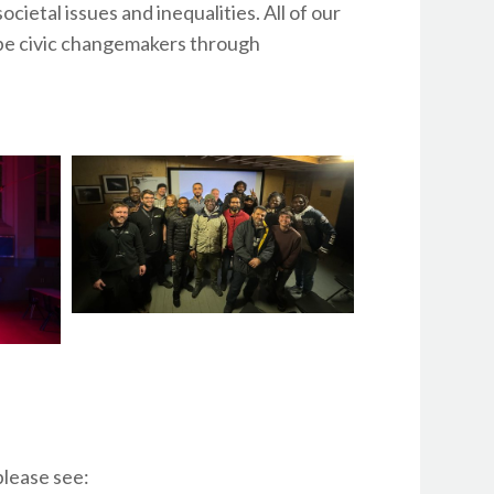
ietal issues and inequalities. All of our
o be civic changemakers through
lease see: