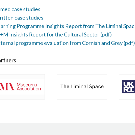
lmed case studies
itten case studies
arning Programme Insights Report from The Liminal Spac
M Insights Report for the Cultural Sector (pdf)
ternal programme evaluation from Cornish and Grey (pdf)
rtners