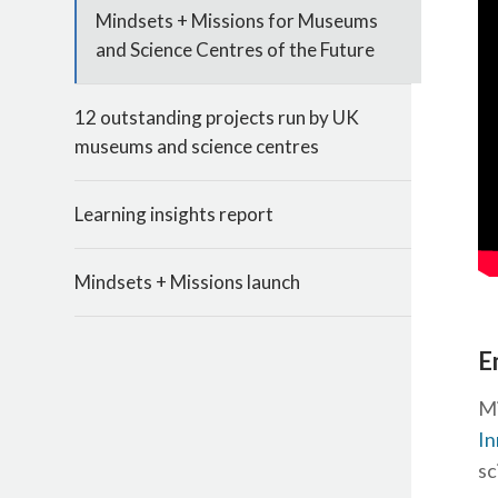
Mindsets + Missions for Museums
and Science Centres of the Future
12 outstanding projects run by UK
museums and science centres
Learning insights report
Mindsets + Missions launch
E
Mi
In
sc