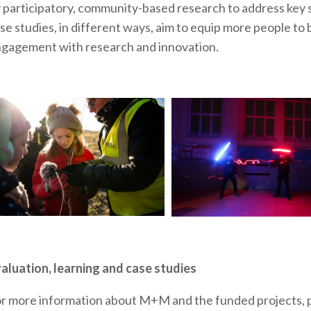
 participatory, community-based research to address key soc
se studies, in different ways, aim to equip more people t
gagement with research and innovation.
aluation, learning and case studies
r more information about M+M and the funded projects, p