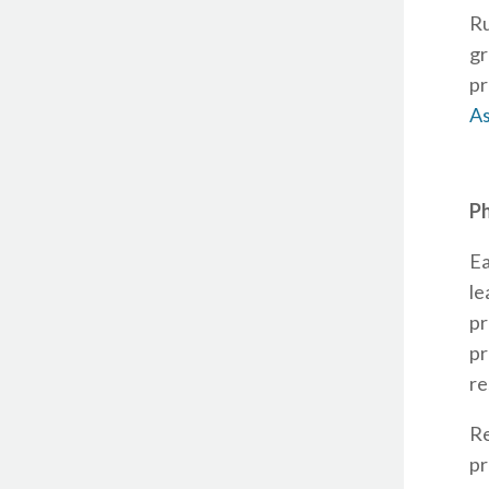
Ru
gr
pr
As
Ph
Ea
le
pr
pr
re
R
pr