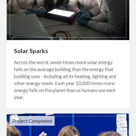
Solar Sparks
Across the world, seven times more solar energy
falls on the average building than the energy that
building uses - including all its heating, lighting and
other energy needs. Each year 10,000 times more
energy falls on the planet than us humans use each
year.
Project Completed