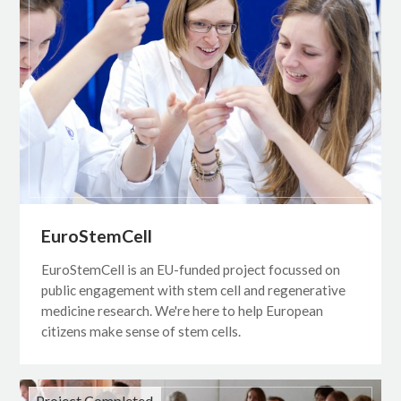
EuroStemCell
EuroStemCell is an EU-funded project focussed on
public engagement with stem cell and regenerative
medicine research. We're here to help European
citizens make sense of stem cells.
Project Completed