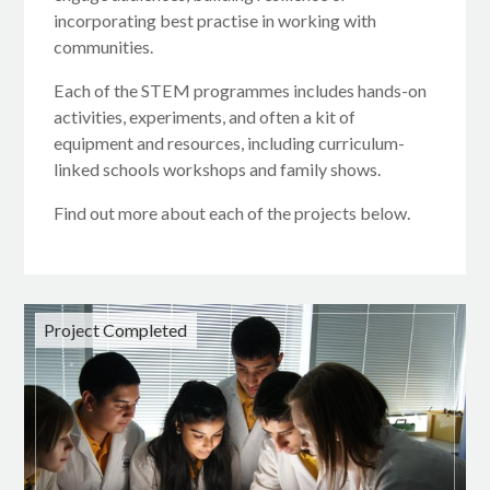
incorporating best practise in working with
communities.
Each of the STEM programmes includes hands-on
activities, experiments, and often a kit of
equipment and resources, including curriculum-
linked schools workshops and family shows.
Find out more about each of the projects below.
Project Completed