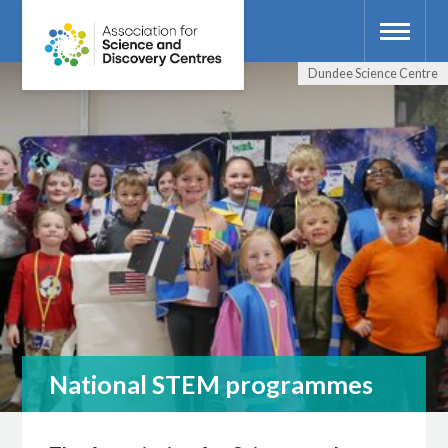
Dundee Science Centre
National STEM programmes