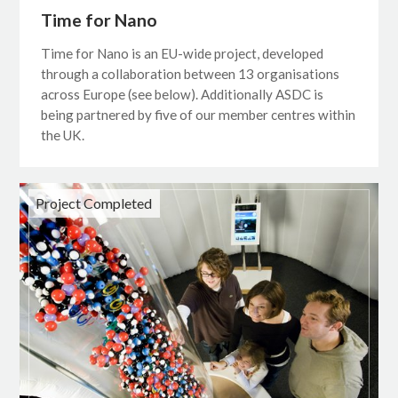
Time for Nano
Time for Nano is an EU-wide project, developed
through a collaboration between 13 organisations
across Europe (see below). Additionally ASDC is
being partnered by five of our member centres within
the UK.
Project Completed