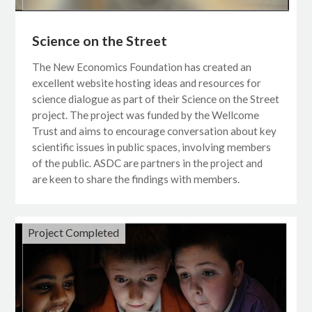
Science on the Street
The New Economics Foundation has created an
excellent website hosting ideas and resources for
science dialogue as part of their Science on the Street
project. The project was funded by the Wellcome
Trust and aims to encourage conversation about key
scientific issues in public spaces, involving members
of the public. ASDC are partners in the project and
are keen to share the findings with members.
Project Completed