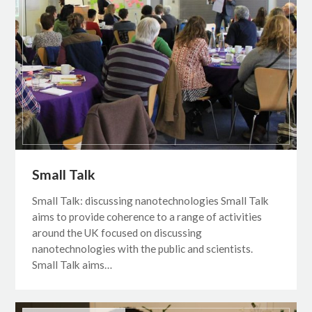
Small Talk
Small Talk: discussing nanotechnologies Small Talk
aims to provide coherence to a range of activities
around the UK focused on discussing
nanotechnologies with the public and scientists.
Small Talk aims…