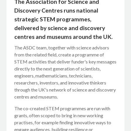
The Association for Science and
Discovery Centres runs national
strategic STEM programmes,
delivered by science and discovery
centres and museums around the UK.
The ASDC team, together with science advisors
from the related field, create a programme of
STEM activities that deliver funder's key messages
directly to the next generation of scientists,
engineers, mathematicians, technicians,
researchers, inventors, and innovative thinkers
through the UK's network of science and discovery
centres and museums.
The co-created STEM programmes are run with
grants, often scoped to bring in new working
practises, for example finding innovative ways to
engage audiences, building resilience or