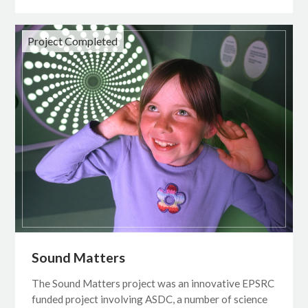
Project Completed
Sound Matters
The Sound Matters project was an innovative EPSRC
funded project involving ASDC, a number of science