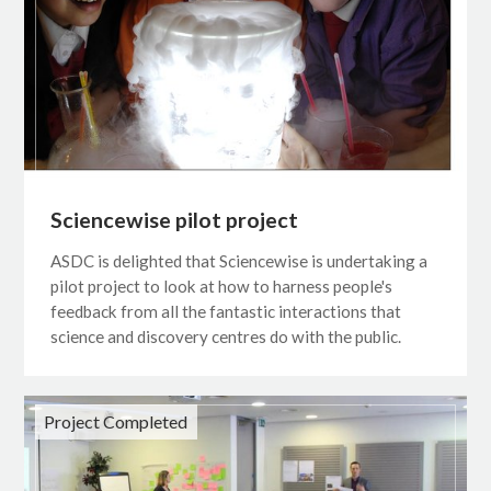
Sciencewise pilot project
ASDC is delighted that Sciencewise is undertaking a
pilot project to look at how to harness people's
feedback from all the fantastic interactions that
science and discovery centres do with the public.
Project Completed