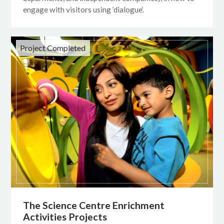
engage with visitors using ’dialogue‘.
Project Completed
The Science Centre Enrichment
Activities Projects