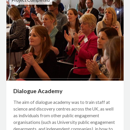
Dialogue Academy
The aim of dialogue academy was to train staff at
science and discovery centres across the UK, as well
as individuals from other public engagement
organisations (such as University public engagement
deparments, and independent companies), in how to