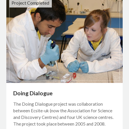
Project Completed
Doing Dialogue
The Doing Dialogue project was collaboration
between Ecsite-uk (now the Association for Science
and Discovery Centres) and four UK science centres.
The project took place between 2005 and 2008.