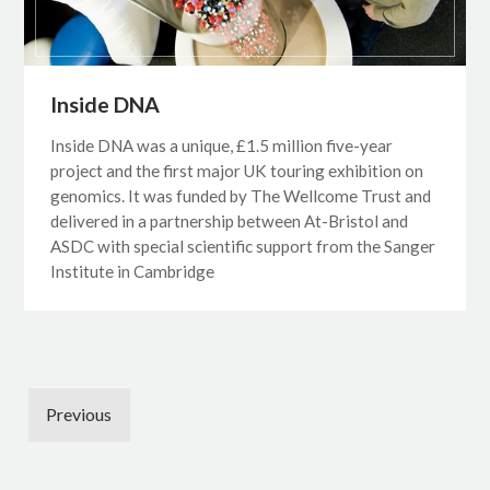
Inside DNA
Inside DNA was a unique, £1.5 million five-year
project and the first major UK touring exhibition on
genomics. It was funded by The Wellcome Trust and
delivered in a partnership between At-Bristol and
ASDC with special scientific support from the Sanger
Institute in Cambridge
Previous