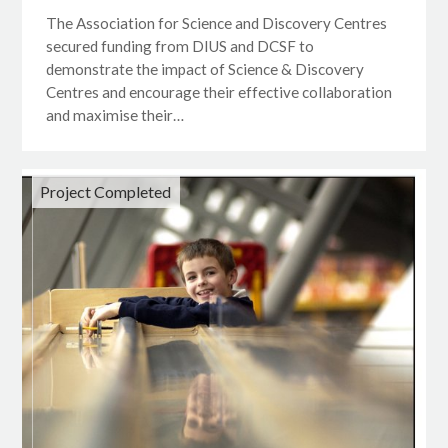
The Association for Science and Discovery Centres
secured funding from DIUS and DCSF to
demonstrate the impact of Science & Discovery
Centres and encourage their effective collaboration
and maximise their…
Project Completed