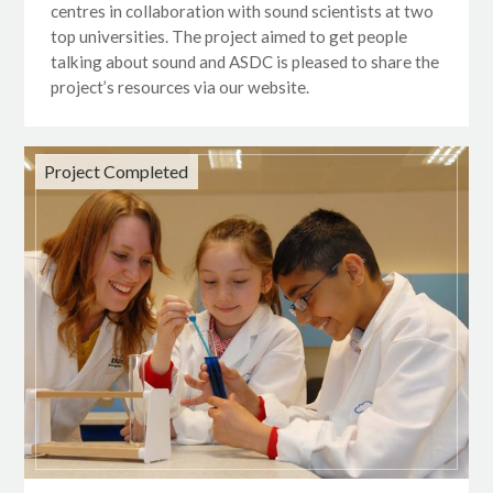
centres in collaboration with sound scientists at two
top universities. The project aimed to get people
talking about sound and ASDC is pleased to share the
project’s resources via our website.
Project Completed