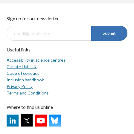
Sign up for our newsletter
Submit
Useful links
Accessibility in science centres
Climate Hub UK
Code of conduct
Inclusion handbook
Privacy Policy
Terms and Conditions
Where to find us online