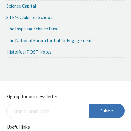
Science Capital
STEM Clubs for Schools
The Inspiring Science Fund
The National Forum for Public Engagement
Historical POST Notes
Sign up for our newsletter
Submit
Useful links