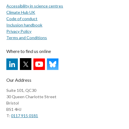
Accessibility in science centres
Climate Hub UK
Code of conduct
Inclusion handbook
Privacy Policy
Terms and Conditions
Where to find us online
Our Address
Suite 101, QC30
30 Queen Charlotte Street
Bristol
BS1 4HJ
T:
0117 915 0181