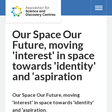
Our Space Our
Future, moving
'interest' in space
towards 'identity'
and ‘aspiration
Our Space Our Future, moving
'interest' in space towards 'identity'
and ‘aspiration.