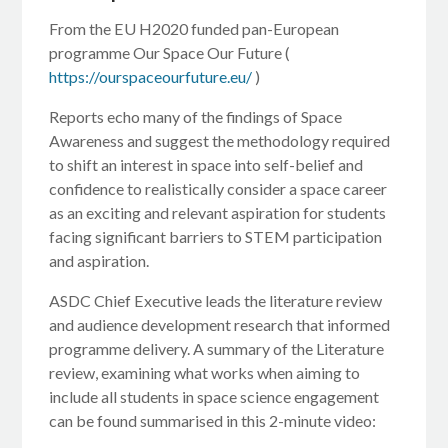
From the EU H2020 funded pan-European
programme Our Space Our Future (
https://ourspaceourfuture.eu/
)
Reports echo many of the findings of Space
Awareness and suggest the methodology required
to shift an interest in space into self-belief and
confidence to realistically consider a space career
as an exciting and relevant aspiration for students
facing significant barriers to STEM participation
and aspiration.
ASDC Chief Executive leads the literature review
and audience development research that informed
programme delivery. A summary of the Literature
review, examining what works when aiming to
include all students in space science engagement
can be found summarised in this 2-minute video: