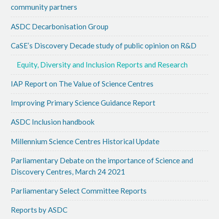
community partners
ASDC Decarbonisation Group
CaSE’s Discovery Decade study of public opinion on R&D
Equity, Diversity and Inclusion Reports and Research
IAP Report on The Value of Science Centres
Improving Primary Science Guidance Report
ASDC Inclusion handbook
Millennium Science Centres Historical Update
Parliamentary Debate on the importance of Science and
Discovery Centres, March 24 2021
Parliamentary Select Committee Reports
Reports by ASDC