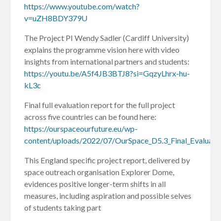
https://www.youtube.com/watch?
v=uZH8BDY379U
The Project PI Wendy Sadler (Cardiff University)
explains the programme vision here with video
insights from international partners and students:
https://youtu.be/A5f4JB3BTJ8?si=GqzyLhrx-hu-
kL3c
Final full evaluation report for the full project
across five countries can be found here:
https://ourspaceourfuture.eu/wp-
content/uploads/2022/07/OurSpace_D5.3_Final_Evaluati
This England specific project report, delivered by
space outreach organisation Explorer Dome,
evidences positive longer-term shifts in all
measures, including aspiration and possible selves
of students taking part