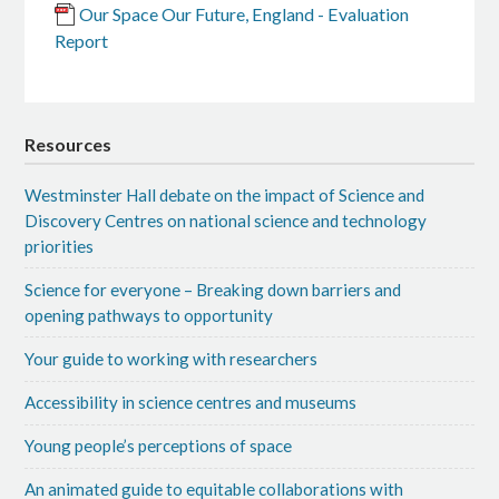
Our Space Our Future, England - Evaluation
Report
Resources
Westminster Hall debate on the impact of Science and
Discovery Centres on national science and technology
priorities
Science for everyone – Breaking down barriers and
opening pathways to opportunity
Your guide to working with researchers
Accessibility in science centres and museums
Young people’s perceptions of space
An animated guide to equitable collaborations with