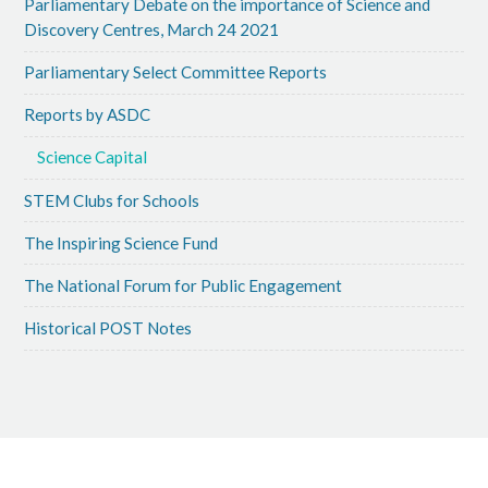
Parliamentary Debate on the importance of Science and
Discovery Centres, March 24 2021
Parliamentary Select Committee Reports
Reports by ASDC
Science Capital
STEM Clubs for Schools
The Inspiring Science Fund
The National Forum for Public Engagement
Historical POST Notes