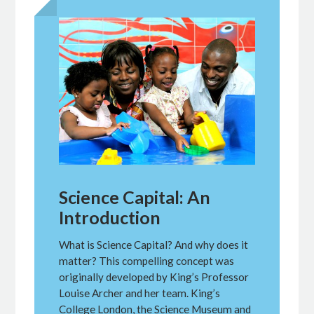
Science Capital: An
Introduction
What is Science Capital? And why does it
matter? This compelling concept was
originally developed by King’s Professor
Louise Archer and her team. King’s
College London, the Science Museum and