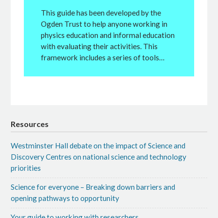
This guide has been developed by the
Ogden Trust to help anyone working in
physics education and informal education
with evaluating their activities. This
framework includes a series of tools…
Resources
Westminster Hall debate on the impact of Science and
Discovery Centres on national science and technology
priorities
Science for everyone – Breaking down barriers and
opening pathways to opportunity
Your guide to working with researchers