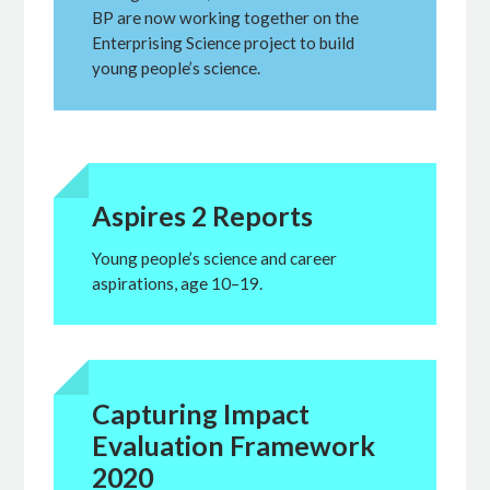
BP are now working together on the
Enterprising Science project to build
young people’s science.
Aspires 2 Reports
Young people’s science and career
aspirations, age 10–19.
Capturing Impact
Evaluation Framework
2020