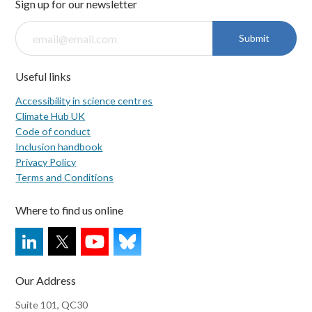
Sign up for our newsletter
Submit
Useful links
Accessibility in science centres
Climate Hub UK
Code of conduct
Inclusion handbook
Privacy Policy
Terms and Conditions
Where to find us online
Our Address
Suite 101, QC30