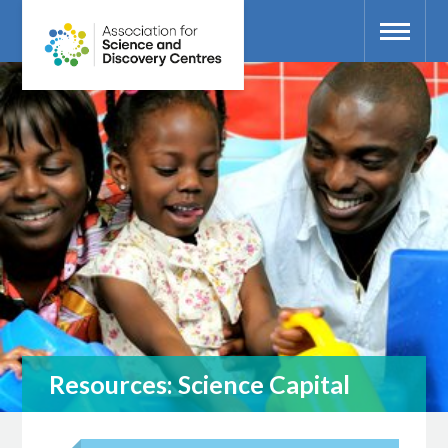
Resources: Science Capital