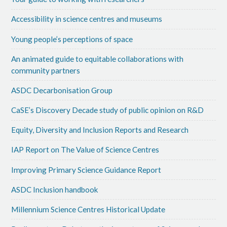
Accessibility in science centres and museums
Young people’s perceptions of space
An animated guide to equitable collaborations with
community partners
ASDC Decarbonisation Group
CaSE’s Discovery Decade study of public opinion on R&D
Equity, Diversity and Inclusion Reports and Research
IAP Report on The Value of Science Centres
Improving Primary Science Guidance Report
ASDC Inclusion handbook
Millennium Science Centres Historical Update