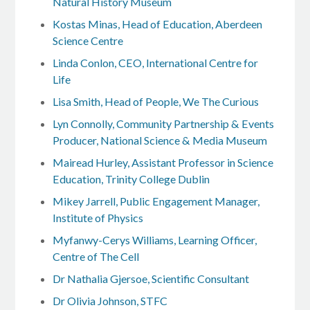
Natural History Museum
Kostas Minas, Head of Education, Aberdeen
Science Centre
Linda Conlon, CEO, International Centre for
Life
Lisa Smith, Head of People, We The Curious
Lyn Connolly, Community Partnership & Events
Producer, National Science & Media Museum
Mairead Hurley, Assistant Professor in Science
Education, Trinity College Dublin
Mikey Jarrell, Public Engagement Manager,
Institute of Physics
Myfanwy-Cerys Williams, Learning Officer,
Centre of The Cell
Dr Nathalia Gjersoe, Scientific Consultant
Dr Olivia Johnson, STFC