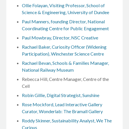
Ollie Folayan, Visiting Professor, School of
Science & Engineering, University of Dundee
Paul Manners, founding Director, National
Coordinating Centre for Public Engagement
Paul Mowbray, Director, NSC Creative
Rachael Baker, Curiosity Officer (Widening
Participation), Winchester Science Centre
Rachael Bevan, Schools & Families Manager,
National Railway Museum
Rebecca Hill, Centre Manager, Centre of the
Cell
Robin Gillie, Digital Strategist, Sunshine
Rose Mockford, Lead Interactive Gallery
Curator, Wonderlab: The Bramall Gallery
Roddy Skinner, Sustainability Analyst, We The
Curious