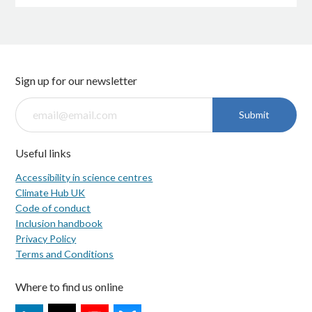
Sign up for our newsletter
Submit
Useful links
Accessibility in science centres
Climate Hub UK
Code of conduct
Inclusion handbook
Privacy Policy
Terms and Conditions
Where to find us online