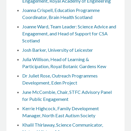
Engagement, Royal Academy of Engineering
Joanna Crispell, Education Programme
Coordinator, Brain Health Scotland
Joanne Ward, Team Leader: Science Advice and
Engagement, and Head of Support for CSA
Scotland
Josh Barker, University of Leicester
Julia Willison, Head of Learning &
Participation, Royal Botanic Gardens Kew
Dr Juliet Rose, Outreach Programmes
Development, Eden Project
June McCombie, Chair, STFC Advisory Panel
for Public Engagement
Kerrie Highcock, Family Development
Manager, North East Autism Society
Khalil Thirlaway, Science Communicator,