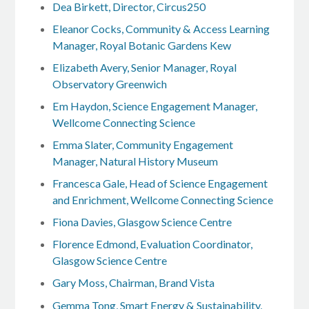
Dea Birkett, Director, Circus250
Eleanor Cocks, Community & Access Learning
Manager, Royal Botanic Gardens Kew
Elizabeth Avery, Senior Manager, Royal
Observatory Greenwich
Em Haydon, Science Engagement Manager,
Wellcome Connecting Science
Emma Slater, Community Engagement
Manager, Natural History Museum
Francesca Gale, Head of Science Engagement
and Enrichment, Wellcome Connecting Science
Fiona Davies, Glasgow Science Centre
Florence Edmond, Evaluation Coordinator,
Glasgow Science Centre
Gary Moss, Chairman, Brand Vista
Gemma Tong, Smart Energy & Sustainability,