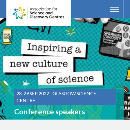
28-29 SEP 2022 - GLASGOW SCIENCE
CENTRE
Conference speakers