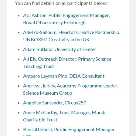
You can find details on all participants below:
Abi Ashton, Public Engagement Manager,
Royal Observatory Edinburgh
Adel Al-Salloum, Head of Creative Partnership,
UNBOXED Creativity in the UK
Adam Rutland, University of Exeter
Ali Ely, Outreach Director, Primary Science
Teaching Trust
Amparo Leyman Pino, DEIA Consultant
Andrew Lickley, Academy Programme Leader,
Science Museum Group
Angelica Santander, Circus250
Annie McCarthy, Trust Manager, Marsh
Charitable Trust
Ben Littlefield, Public Engagement Manager,