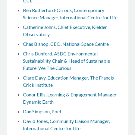
UCL
Ben Rutherford-Orrock, Contemporary
Science Manager, International Centre for Life
Catherine Johns, Chief Executive, Kielder
Observatory
Chas Bishop, CEO, National Space Centre
Chris Dunford, ASDC Environmental
Sustainability Chair & Head of Sustainable
Future, We The Curious
Clare Davy, Education Manager, The Francis
Crick Institute
Conor Ellis, Learning & Engagement Manager,
Dynamic Earth
Dan Simpson, Poet
David Jones, Community Liaison Manager,
International Centre for Life