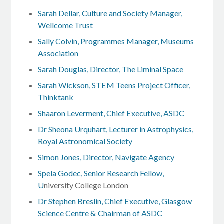
Sarah Dellar, Culture and Society Manager,
Wellcome Trust
Sally Colvin, Programmes Manager, Museums
Association
Sarah Douglas, Director, The Liminal Space
Sarah Wickson, STEM Teens Project Officer,
Thinktank
Shaaron Leverment, Chief Executive, ASDC
Dr Sheona Urquhart, Lecturer in Astrophysics,
Royal Astronomical Society
Simon Jones, Director, Navigate Agency
Spela Godec, Senior Research Fellow,
U
niversity College London
Dr Stephen Breslin, Chief Executive, Glasgow
Science Centre & Chairman of ASDC