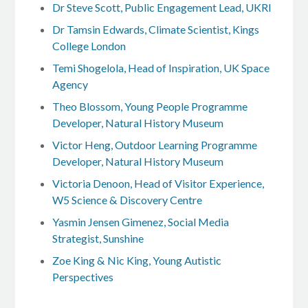
Dr Steve Scott, Public Engagement Lead, UKRI
Dr Tamsin Edwards, Climate Scientist, Kings
College London
Temi Shogelola, Head of Inspiration, UK Space
Agency
Theo Blossom, Young People Programme
Developer, Natural History Museum
Victor Heng, Outdoor Learning Programme
Developer, Natural History Museum
Victoria Denoon, Head of Visitor Experience,
W5 Science & Discovery Centre
Yasmin Jensen Gimenez, Social Media
Strategist, Sunshine
Zoe King & Nic King, Young Autistic
Perspectives