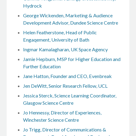
Hydrock
George Wickenden, Marketing & Audience
Development Advisor, Dundee Science Centre
Helen Featherstone, Head of Public
Engaqement, University of Bath
Ingmar Kamalagharan, UK Space Agency
Jamie Hepburn, MSP for Higher Education and
Further Education
Jane Hatton, Founder and CEO, Evenbreak
Jen DeWitt, Senior Research Fellow, UCL
Jessica Sterck, Science Learning Coordinator,
Glasgow Science Centre
Jo Hennessy, Director of Experiences,
Winchester Science Centre
Jo Trigg, Director of Communications &