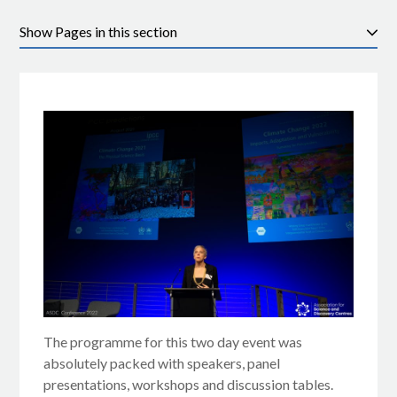
Pages in this section
The programme for this two day event was
absolutely packed with speakers, panel
presentations, workshops and discussion tables.