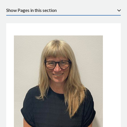
Pages in this section