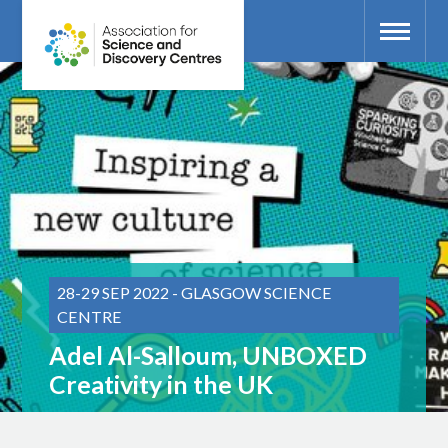
28-29 SEP 2022 - GLASGOW SCIENCE
CENTRE
Adel Al-Salloum, UNBOXED
Creativity in the UK