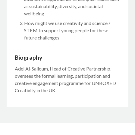
as sustainability, diversity, and societal
wellbeing
How might we use creativity and science /
STEM to support young people for these
future challenges
Biography
Adel Al-Salloum, Head of Creative Partnership,
oversees the formal learning, participation and
creative engagement programme for UNBOXED
Creativity in the UK.