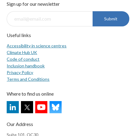
Sign up for our newsletter
Submit
Useful links
Accessibility in science centres
Climate Hub UK
Code of conduct
Inclusion handbook
Privacy Policy
Terms and Conditions
Where to find us online
Our Address
Suite 101, QC30