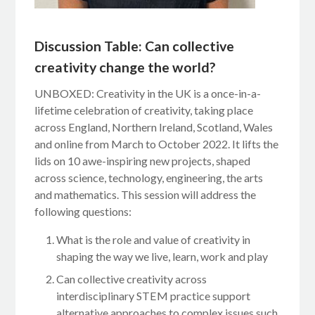
Discussion Table: Can collective
creativity change the world?
UNBOXED: Creativity in the UK is a once-in-a-
lifetime celebration of creativity, taking place
across England, Northern Ireland, Scotland, Wales
and online from March to October 2022. It lifts the
lids on 10 awe-inspiring new projects, shaped
across science, technology, engineering, the arts
and mathematics. This session will address the
following questions:
What is the role and value of creativity in
shaping the way we live, learn, work and play
Can collective creativity across
interdisciplinary STEM practice support
alternative approaches to complex issues such