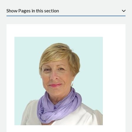
Pages in this section