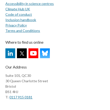
Accessibility in science centres
Climate Hub UK
Code of conduct
Inclusion handbook
Privacy Policy
Terms and Conditions
Where to find us online
Our Address
Suite 101, QC30
30 Queen Charlotte Street
Bristol
BS1 4HJ
T:
0117 915 0181