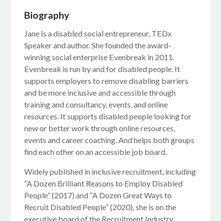
Biography
Jane is a disabled social entrepreneur, TEDx
Speaker and author. She founded the award-
winning social enterprise Evenbreak in 2011.
Evenbreak is run by and for disabled people. It
supports employers to remove disabling barriers
and be more inclusive and accessible through
training and consultancy, events, and online
resources. It supports disabled people looking for
new or better work through online resources,
events and career coaching. And helps both groups
find each other on an accessible job board.
Widely published in inclusive recruitment, including
“A Dozen Brilliant Reasons to Employ Disabled
People” (2017) and “A Dozen Great Ways to
Recruit Disabled People” (2020), she is on the
executive board of the Recruitment Industry