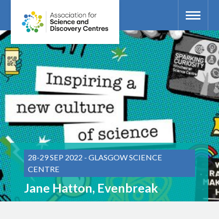
28-29 SEP 2022 - GLASGOW SCIENCE
CENTRE
Jane Hatton, Evenbreak