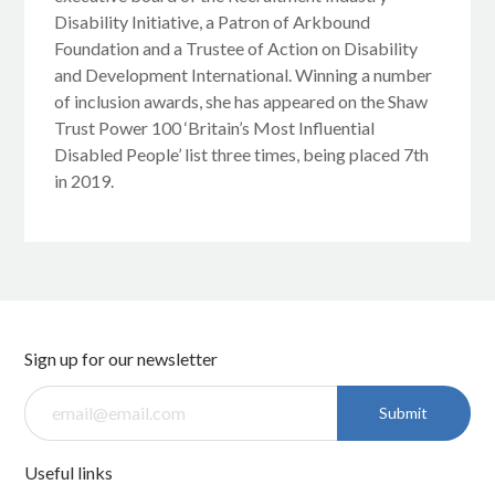
Disability Initiative, a Patron of Arkbound
Foundation and a Trustee of Action on Disability
and Development International. Winning a number
of inclusion awards, she has appeared on the Shaw
Trust Power 100 ‘Britain’s Most Influential
Disabled People’ list three times, being placed 7th
in 2019.
Sign up for our newsletter
Submit
Useful links