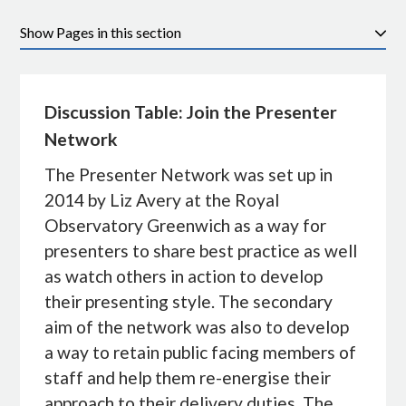
Pages in this section
Discussion Table: Join the Presenter
Network
The Presenter Network was set up in
2014 by Liz Avery at the Royal
Observatory Greenwich as a way for
presenters to share best practice as well
as watch others in action to develop
their presenting style. The secondary
aim of the network was also to develop
a way to retain public facing members of
staff and help them re-energise their
approach to their delivery duties. The