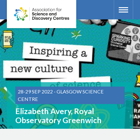
28-29 SEP 2022 - GLASGOW SCIENCE
CENTRE
Elizabeth Avery, Royal
Observatory Greenwich