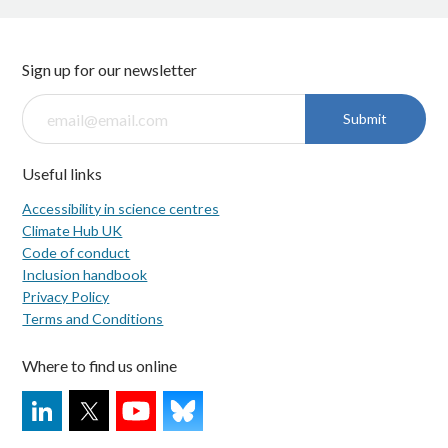
Sign up for our newsletter
Submit
Useful links
Accessibility in science centres
Climate Hub UK
Code of conduct
Inclusion handbook
Privacy Policy
Terms and Conditions
Where to find us online