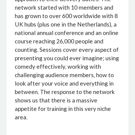
network started with 10 members and
has grown to over 600 worldwide with 8
UK hubs (plus one in the Netherlands), a
national annual conference and an online
course reaching 26,000 people and
counting. Sessions cover every aspect of
presenting you could ever imagine; using
comedy effectively, working with
challenging audience members, how to
look after your voice and everything in
between. The response to the network
shows us that there is a massive
appetite for training in this very niche
area.