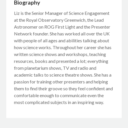
Biography
Liz is the Senior Manager of Science Engagement
at the Royal Observatory Greenwich, the Lead
Astronomer on ROG First Light and the Presenter
Network founder. She has worked all over the UK
with people of all ages and abilities talking about
how science works. Throughout her career she has
written science shows and workshops, teaching
resources, books and presented a lot; everything
from planetarium shows, TV and radio and
academic talks to science theatre shows. She has a
passion for training other presenters and helping
them to find their groove so they feel confident and
comfortable enough to communicate even the
most complicated subjects in an inspiring way.