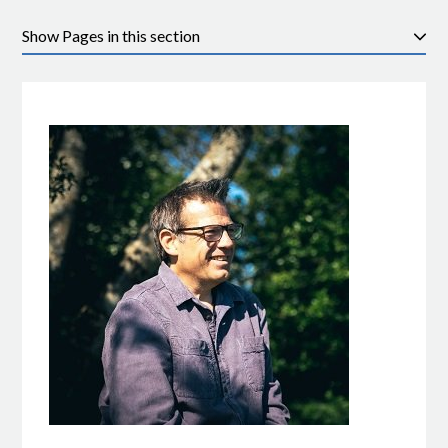
Pages in this section