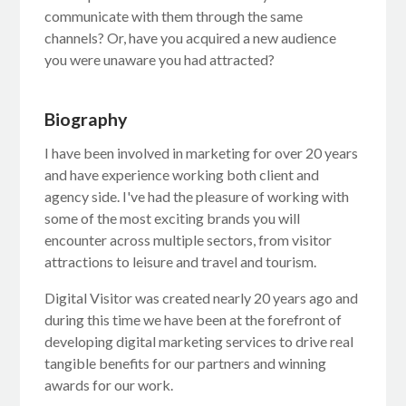
communicate with them through the same
channels? Or, have you acquired a new audience
you were unaware you had attracted?
Biography
I have been involved in marketing for over 20 years
and have experience working both client and
agency side. I've had the pleasure of working with
some of the most exciting brands you will
encounter across multiple sectors, from visitor
attractions to leisure and travel and tourism.
Digital Visitor was created nearly 20 years ago and
during this time we have been at the forefront of
developing digital marketing services to drive real
tangible benefits for our partners and winning
awards for our work.