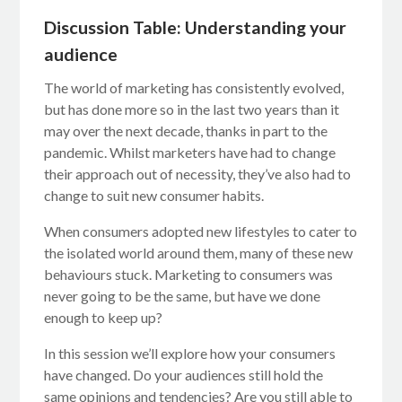
Discussion Table: Understanding your
audience
The world of marketing has consistently evolved,
but has done more so in the last two years than it
may over the next decade, thanks in part to the
pandemic. Whilst marketers have had to change
their approach out of necessity, they’ve also had to
change to suit new consumer habits.
When consumers adopted new lifestyles to cater to
the isolated world around them, many of these new
behaviours stuck. Marketing to consumers was
never going to be the same, but have we done
enough to keep up?
In this session we’ll explore how your consumers
have changed. Do your audiences still hold the
same opinions and tendencies? Are you still able to