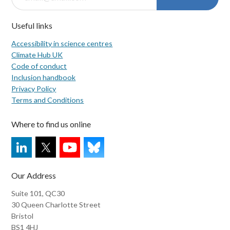
Useful links
Accessibility in science centres
Climate Hub UK
Code of conduct
Inclusion handbook
Privacy Policy
Terms and Conditions
Where to find us online
Our Address
Suite 101, QC30
30 Queen Charlotte Street
Bristol
BS1 4HJ