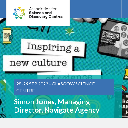
28-29 SEP 2022 - GLASGOW SCIENCE
CENTRE
Simon Jones, Managing
Director, Navigate Agency