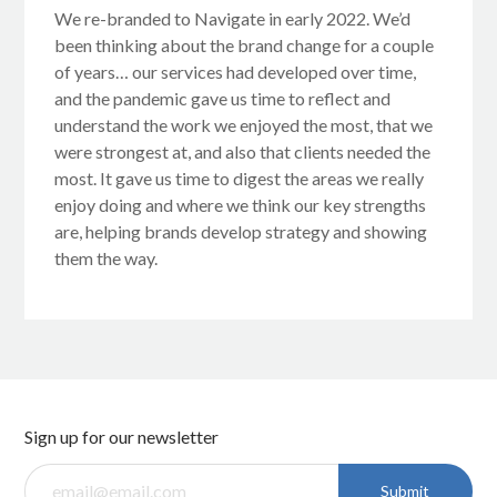
We re-branded to Navigate in early 2022. We’d
been thinking about the brand change for a couple
of years… our services had developed over time,
and the pandemic gave us time to reflect and
understand the work we enjoyed the most, that we
were strongest at, and also that clients needed the
most. It gave us time to digest the areas we really
enjoy doing and where we think our key strengths
are, helping brands develop strategy and showing
them the way.
Sign up for our newsletter
Submit