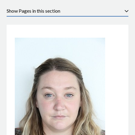
Pages in this section