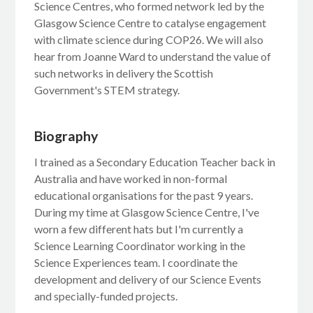
Science Centres, who formed network led by the
Glasgow Science Centre to catalyse engagement
with climate science during COP26. We will also
hear from Joanne Ward to understand the value of
such networks in delivery the Scottish
Government's STEM strategy.
Biography
I trained as a Secondary Education Teacher back in
Australia and have worked in non-formal
educational organisations for the past 9 years.
During my time at Glasgow Science Centre, I've
worn a few different hats but I'm currently a
Science Learning Coordinator working in the
Science Experiences team. I coordinate the
development and delivery of our Science Events
and specially-funded projects.