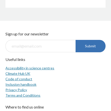
Sign up for our newsletter
Submit
Useful links
Accessibility in science centres
Climate Hub UK
Code of conduct
Inclusion handbook
Privacy Policy
Terms and Conditions
Where to find us online