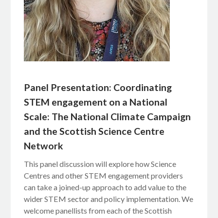
Panel Presentation: Coordinating
STEM engagement on a National
Scale: The National Climate Campaign
and the Scottish Science Centre
Network
This panel discussion will explore how Science
Centres and other STEM engagement providers
can take a joined-up approach to add value to the
wider STEM sector and policy implementation. We
welcome panellists from each of the Scottish