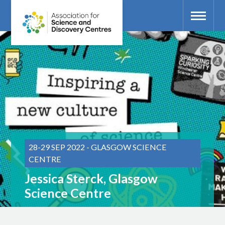
28-29 SEP 2022 - GLASGOW SCIENCE
CENTRE
Jessica Sterck, Glasgow
Science Centre